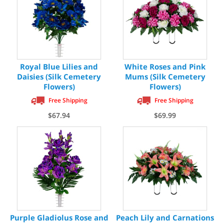
Royal Blue Lilies and
White Roses and Pink
Daisies (Silk Cemetery
Mums (Silk Cemetery
Flowers)
Flowers)
Free Shipping
Free Shipping
$67.94
$69.99
Purple Gladiolus Rose and
Peach Lily and Carnations