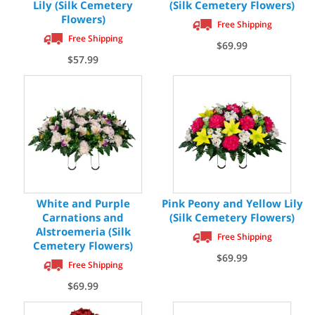
Lily (Silk Cemetery
(Silk Cemetery Flowers)
Flowers)
Free Shipping
Free Shipping
$69.99
$57.99
White and Purple
Pink Peony and Yellow Lily
Carnations and
(Silk Cemetery Flowers)
Alstroemeria (Silk
Free Shipping
Cemetery Flowers)
$69.99
Free Shipping
$69.99