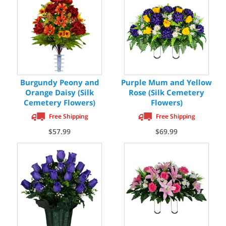
Burgundy Peony and
Purple Mum and Yellow
Orange Daisy (Silk
Rose (Silk Cemetery
Cemetery Flowers)
Flowers)
Free Shipping
Free Shipping
$57.99
$69.99