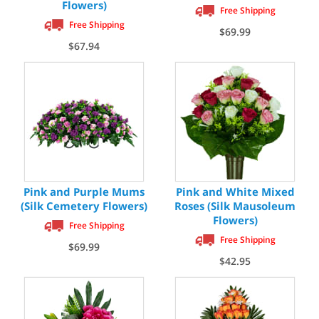
Flowers)
Free Shipping
Free Shipping
$69.99
$67.94
Pink and Purple Mums
Pink and White Mixed
(Silk Cemetery Flowers)
Roses (Silk Mausoleum
Flowers)
Free Shipping
Free Shipping
$69.99
$42.95