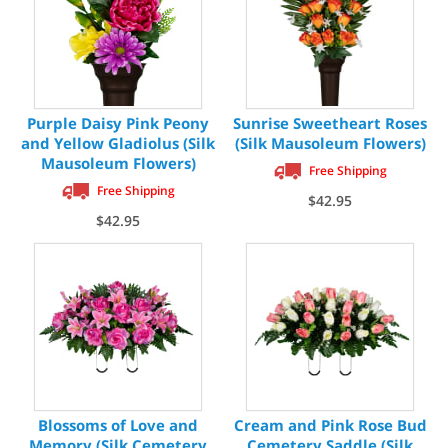
Purple Daisy Pink Peony
Sunrise Sweetheart Roses
and Yellow Gladiolus (Silk
(Silk Mausoleum Flowers)
Mausoleum Flowers)
Free Shipping
Free Shipping
$42.95
$42.95
Blossoms of Love and
Cream and Pink Rose Bud
Memory (Silk Cemetery
Cemetery Saddle (Silk