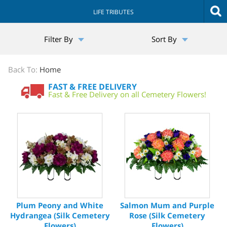
LIFE TRIBUTES
The
Filter By
Sort By
Sympathy
Store
Back To:
Home
FAST & FREE DELIVERY
Fast & Free Delivery on all Cemetery Flowers!
Plum Peony and White
Salmon Mum and Purple
Hydrangea (Silk Cemetery
Rose (Silk Cemetery
Flowers)
Flowers)