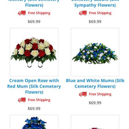
Flowers)
Sympathy Flowers)
Free Shipping
Free Shipping
$69.99
$69.99
Cream Open Rose with
Blue and White Mums (Silk
Red Mum (Silk Cemetery
Cemetery Flowers)
Flowers)
Free Shipping
Free Shipping
$69.99
$69.99