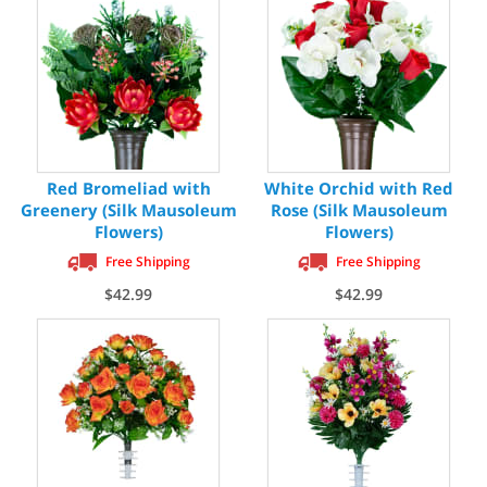
Red Bromeliad with
White Orchid with Red
Greenery (Silk Mausoleum
Rose (Silk Mausoleum
Flowers)
Flowers)
Free Shipping
Free Shipping
$42.99
$42.99