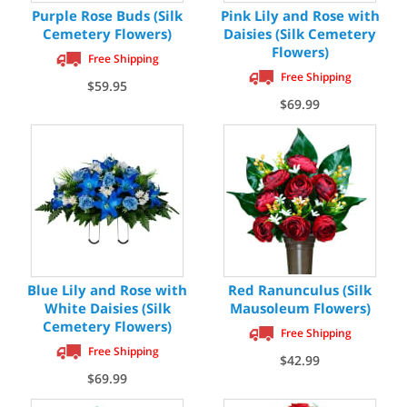
Purple Rose Buds (Silk
Pink Lily and Rose with
Cemetery Flowers)
Daisies (Silk Cemetery
Flowers)
Free Shipping
Free Shipping
$59.95
$69.99
Blue Lily and Rose with
Red Ranunculus (Silk
White Daisies (Silk
Mausoleum Flowers)
Cemetery Flowers)
Free Shipping
Free Shipping
$42.99
$69.99