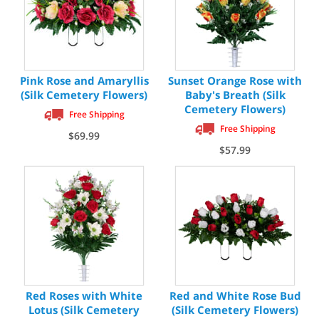
Pink Rose and Amaryllis
Sunset Orange Rose with
(Silk Cemetery Flowers)
Baby's Breath (Silk
Cemetery Flowers)
Free Shipping
Free Shipping
$69.99
$57.99
Red Roses with White
Red and White Rose Bud
Lotus (Silk Cemetery
(Silk Cemetery Flowers)