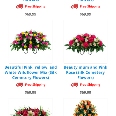
Free Shipping
Free Shipping
$69.99
$69.99
Beautiful Pink, Yellow, and
Beauty mum and Pink
White Wildflower Mix (Silk
Rose (Silk Cemetery
Cemetery Flowers)
Flowers)
Free Shipping
Free Shipping
$69.99
$69.99