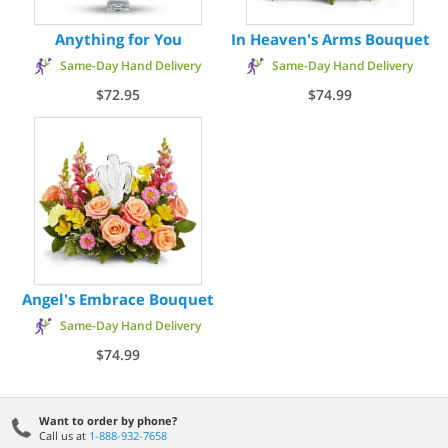
Anything for You
In Heaven's Arms Bouquet
Same-Day Hand Delivery
Same-Day Hand Delivery
$72.95
$74.99
Angel's Embrace Bouquet
Same-Day Hand Delivery
$74.99
Want to order by phone?
Call us at
1-888-932-7658