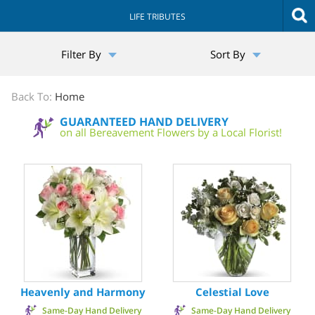
LIFE TRIBUTES
The
Filter By
Sort By
Sympathy
Store
Back To:
Home
GUARANTEED HAND DELIVERY
on all Bereavement Flowers by a Local Florist!
Heavenly and Harmony
Celestial Love
Same-Day Hand Delivery
Same-Day Hand Delivery