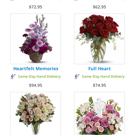
$72.95
$62.95
Heartfelt Memories
Full Heart
Same-Day Hand Delivery
Same-Day Hand Delivery
$94.95
$74.95