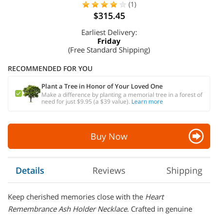
(1)
$315.45
Earliest Delivery:
Friday
(Free Standard Shipping)
RECOMMENDED FOR YOU
Plant a Tree in Honor of Your Loved One
Make a difference by planting a memorial tree in a forest of
need for just $9.95 (a $39 value).
Learn more
Buy Now
Details
Reviews
Shipping
Keep cherished memories close with the
Heart
Remembrance Ash Holder Necklace
. Crafted in genuine