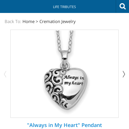
LIFE TRIBUTES
The
Back To:
Home
>
Cremation Jewelry
Sympathy
Store
"Always in My Heart" Pendant