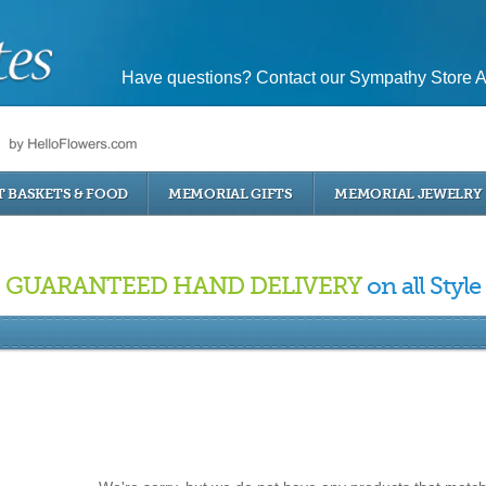
Have questions? Contact our Sympathy Store A
T BASKETS & FOOD
MEMORIAL GIFTS
MEMORIAL JEWELRY
GUARANTEED HAND DELIVERY
on all Style