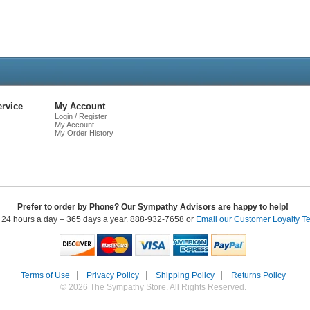
Live
Chat
rvice
My Account
Login / Register
My Account
My Order History
Prefer to order by Phone? Our Sympathy Advisors are happy to help!
 24 hours a day – 365 days a year. 888-932-7658 or
Email our Customer Loyalty T
Terms of Use
Privacy Policy
Shipping Policy
Returns Policy
© 2026 The Sympathy Store. All Rights Reserved.