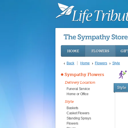
HOME
FLOWERS
GIF
Back
Home
Flowers
Style
Sympathy Flowers
Delivery Location
Style
Funeral Service
Home or Office
Style
Baskets
Casket Flowers
Standing Sprays
Flowers