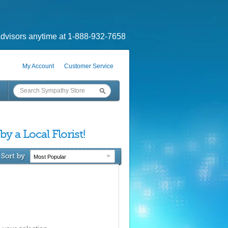
dvisors anytime at 1-888-932-7658
My Account
Customer Service
 by a Local Florist!
Sort by