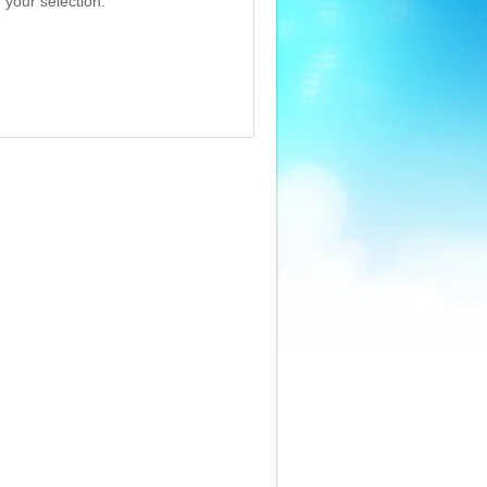
 your selection.