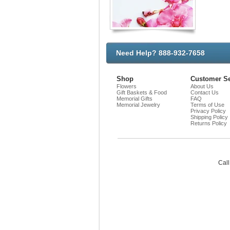
Need Help? 888-932-7658
Shop
Customer Se
Flowers
About Us
Gift Baskets & Food
Contact Us
Memorial Gifts
FAQ
Memorial Jewelry
Terms of Use
Privacy Policy
Shipping Policy
Returns Policy
Call