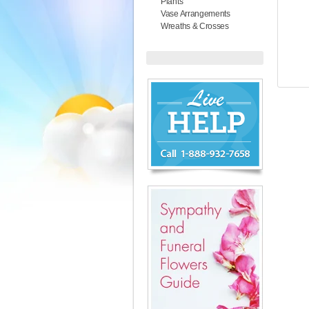
Plants
Vase Arrangements
Wreaths & Crosses
Chat
Live
Now
or
888-
932-
7658