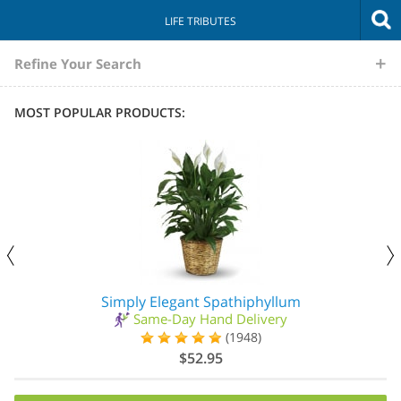
LIFE TRIBUTES
The
Refine Your Search
Sympathy
MOST POPULAR PRODUCTS:
Store
Simply Elegant Spathiphyllum
Same-Day Hand Delivery
(1948)
$52.95