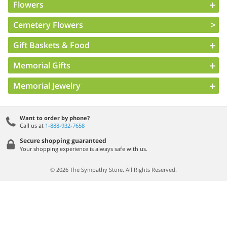
Flowers
Cemetery Flowers
Gift Baskets & Food
Memorial Gifts
Memorial Jewelry
Want to order by phone?
Call us at
1-888-932-7658
Secure shopping guaranteed
Your shopping experience is always safe with us.
© 2026 The Sympathy Store. All Rights Reserved.