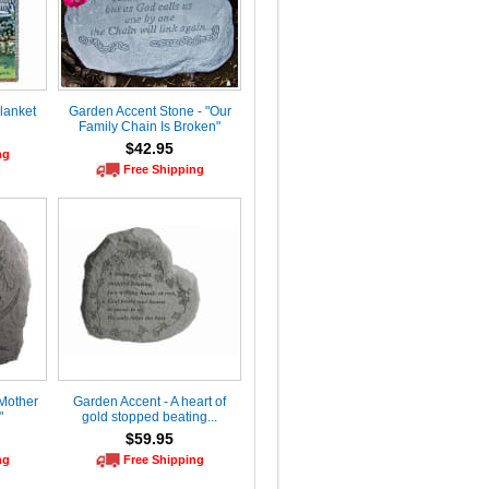
lanket
Garden Accent Stone - "Our
Family Chain Is Broken"
$42.95
ng
Free Shipping
Mother
Garden Accent - A heart of
"
gold stopped beating...
$59.95
ng
Free Shipping