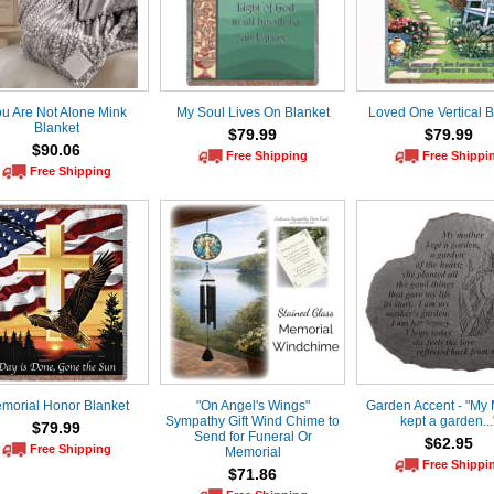
u Are Not Alone Mink
My Soul Lives On Blanket
Loved One Vertical B
Blanket
$79.99
$79.99
$90.06
Free Shipping
Free Shippi
Free Shipping
morial Honor Blanket
"On Angel's Wings"
Garden Accent - "My 
Sympathy Gift Wind Chime to
kept a garden...
$79.99
Send for Funeral Or
$62.95
Free Shipping
Memorial
Free Shippi
$71.86