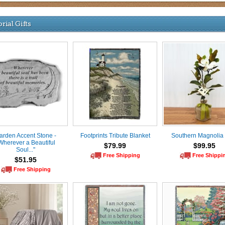
ial Gifts
arden Accent Stone -
Footprints Tribute Blanket
Southern Magnolia
Wherever a Beautiful
$79.99
$99.95
Soul..."
Free Shipping
Free Shippi
$51.95
Free Shipping