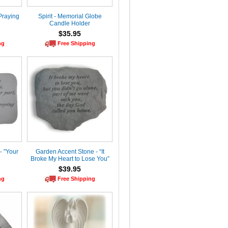
Praying
Spirit - Memorial Globe
Candle Holder
$35.95
ng
Free Shipping
- "Your
Garden Accent Stone - “It
Broke My Heart to Lose You”
$39.95
ng
Free Shipping