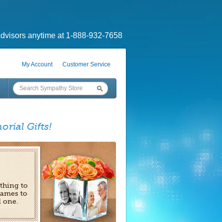
dvisors anytime at 1-888-932-7658
My Account
Customer Service
orial Gifts!
 thing to
rames to
d one.