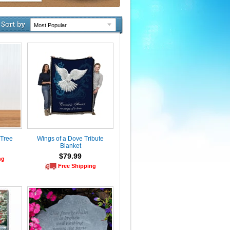
Sort by
 Tree
Wings of a Dove Tribute
Blanket
$79.99
ng
Free Shipping