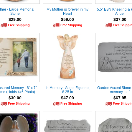
ther - Large Memorial
My Mother is forever in my
5.5" EBN Kneeling & 
Stone
Heart
Angel
$29.00
$59.00
$37.00
Free Shipping
Free Shipping
Free Shippi
asured Memory - 8" x 7"
In Memory - Angel Figurine,
Garden Accent Stone 
ame (Holds 4x6 Photo)
8.25 in
memory is..."
$30.00
$47.00
$67.95
Free Shipping
Free Shipping
Free Shippi