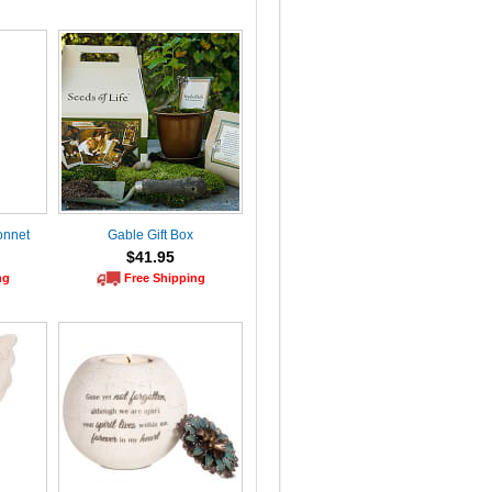
onnet
Gable Gift Box
$41.95
ng
Free Shipping