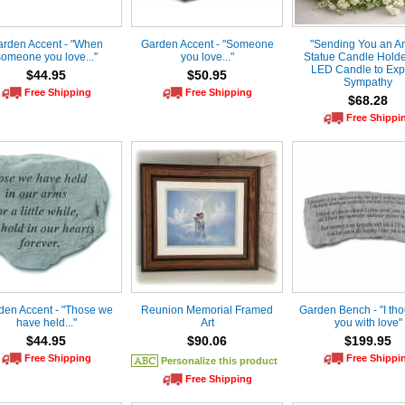
rden Accent - "When
Garden Accent - "Someone
"Sending You an A
someone you love..."
you love..."
Statue Candle Holde
LED Candle to Exp
$44.95
$50.95
Sympathy
Free Shipping
Free Shipping
$68.28
Free Shippi
den Accent - "Those we
Reunion Memorial Framed
Garden Bench - "I tho
have held..."
Art
you with love"
$44.95
$90.06
$199.95
Free Shipping
Free Shippi
Personalize this product
Free Shipping