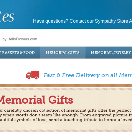
Have questions? Contact our Sympathy Store A
T BASKETS & FOOD
MEMORIAL GIFTS
MEMORIAL JEWELRY
Fast & Free Delivery on all Mem
Memorial Gifts
r carefully chosen collection of memorial gifts offer the perfect
y when words don't seem like enough. From engraved picture f
autiful symbols of love, send a touching tribute to honor a love