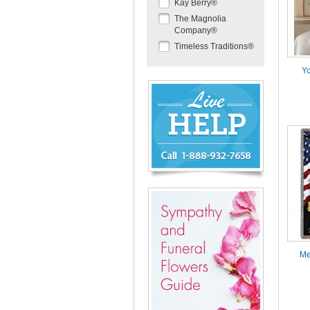
Kay Berry®
The Magnolia
Company®
Timeless Traditions®
Yo
Chat
Live
Now
or
888-
932-
7658
Me