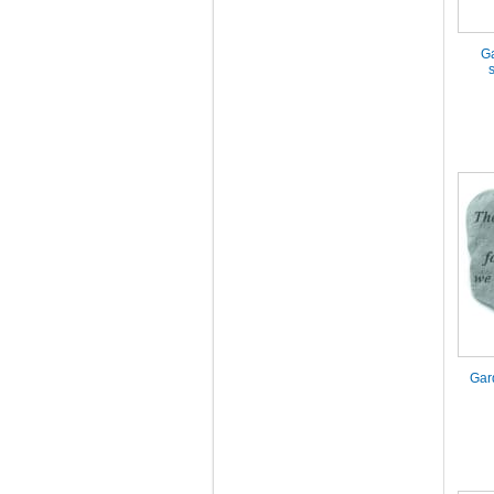
Ga
Gar