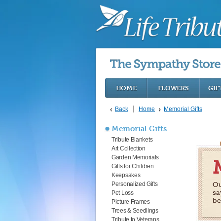
HOME
FLOWERS
GIF
Back
Home
Memorial Gifts
Memorial Gifts
Tribute Blankets
Art Collection
Garden Memorials
Gifts for Children
Keepsakes
Personalized Gifts
Ou
sa
Pet Loss
be
Picture Frames
Trees & Seedlings
Tribute to Veterans