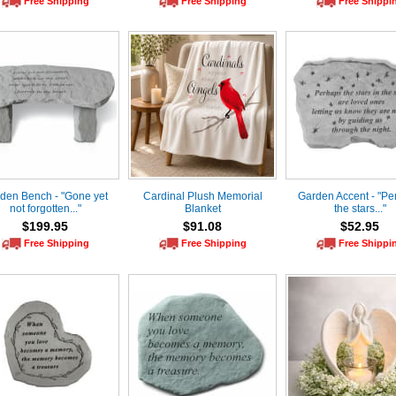
Free Shipping
Free Shipping
Free Shippi
den Bench - "Gone yet
Cardinal Plush Memorial
Garden Accent - "Pe
not forgotten..."
Blanket
the stars..."
$199.95
$91.08
$52.95
Free Shipping
Free Shipping
Free Shippi