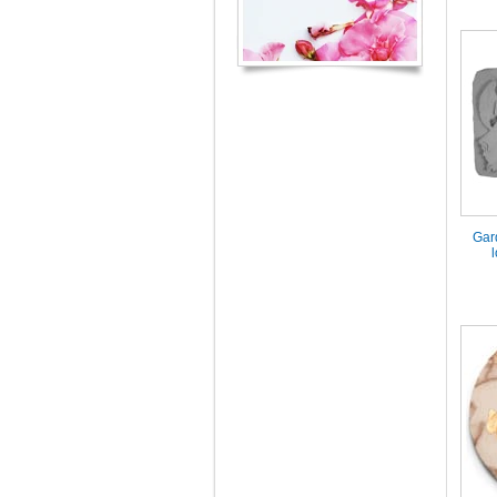
Gar
l