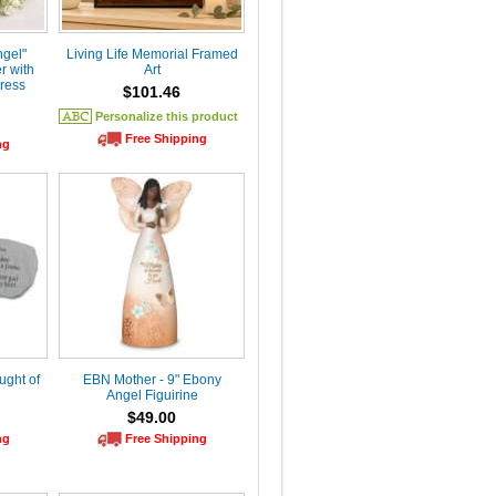
ngel"
Living Life Memorial Framed
r with
Art
ress
$101.46
Personalize this product
Free Shipping
ng
ught of
EBN Mother - 9" Ebony
Angel Figuirine
$49.00
ng
Free Shipping