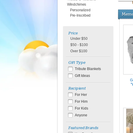
Windchimes
Personalized
Memor
Pre-Inscribed
Price
Under $50
$50 - $100
Over $100
Gift Type
Tribute Blankets
Gift Ideas
G
"
Recipient
For Her
For Him
For Kids
Anyone
Featured Brands