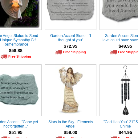
ar Angel Statue to Send
Garden Accent Stone - "I
Garden Accent Stone 
 Unique Sympathy Gift
thought of you"
love could have save
Remembrance
$72.95
$49.95
$58.88
Free Shipping
Free Shippi
Free Shipping
den Accent - "Gone yet
Stars in the Sky - Elements
"God Has You" 21" 
not forgotten..."
Angel
Chime
$51.95
$59.00
$44.95