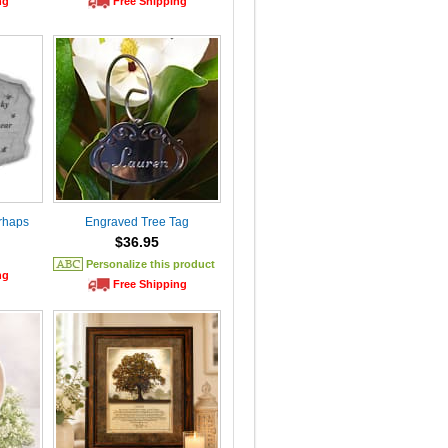
ng
Free Shipping
rhaps
Engraved Tree Tag
$36.95
Personalize this product
ng
Free Shipping