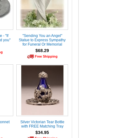
- "If
"Sending You an Angel"
d you"
Statue to Express Sympathy
for Funeral Or Memorial
$68.29
ng
Free Shipping
Sonnet
Silver Victorian Tear Bottle
with FREE Matching Tray
$34.95