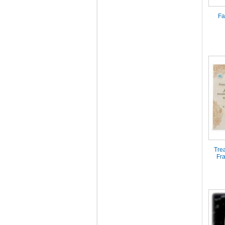
Fa
Tre
Fr