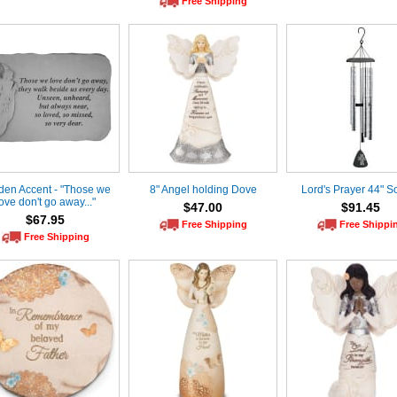
Free Shipping
den Accent - "Those we
8" Angel holding Dove
Lord's Prayer 44" S
ove don't go away..."
$47.00
$91.45
$67.95
Free Shipping
Free Shippi
Free Shipping