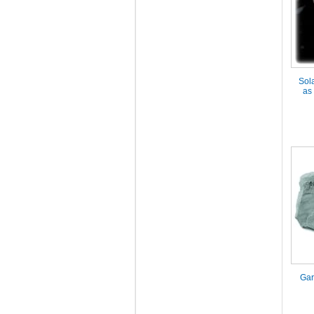
Sol
as
Gar