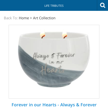
LIFE TRIBUTES
The
Back To:
Home
>
Art Collection
Sympathy
Store
Forever in our Hearts - Always & Forever