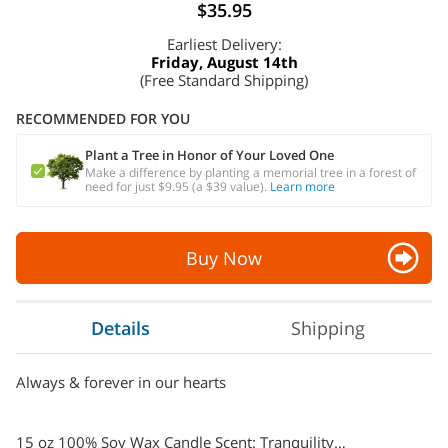
$35.95
Earliest Delivery:
Friday, August 14th
(Free Standard Shipping)
RECOMMENDED FOR YOU
Plant a Tree in Honor of Your Loved One
Make a difference by planting a memorial tree in a forest of
need for just $9.95 (a $39 value).
Learn more
Buy Now
Details
Shipping
Always & forever in our hearts
15 oz 100% Soy Wax Candle Scent: Tranquility…