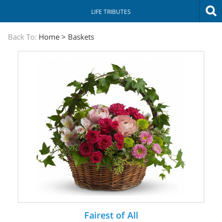
LIFE TRIBUTES
The
Back To:
Home
>
Baskets
Sympathy
Store
Fairest of All