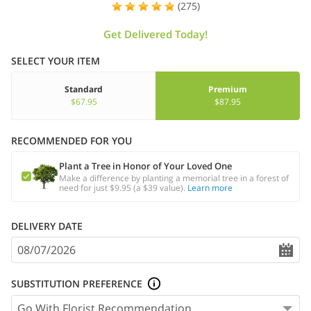
(275)
Get Delivered Today!
SELECT YOUR ITEM
Standard
Premium
$67.95
$87.95
RECOMMENDED FOR YOU
Plant a Tree in Honor of Your Loved One
Make a difference by planting a memorial tree in a forest of
need for just $9.95 (a $39 value).
Learn more
DELIVERY DATE
SUBSTITUTION PREFERENCE