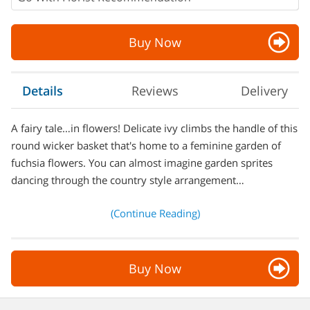
Buy Now
Details
Reviews
Delivery
A fairy tale…in flowers! Delicate ivy climbs the handle of this
round wicker basket that's home to a feminine garden of
fuchsia flowers. You can almost imagine garden sprites
dancing through the country style arrangement…
(Continue Reading)
Buy Now