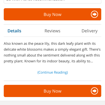
Buy Now
Details
Reviews
Delivery
Also known as the peace lily, this dark leafy plant with its
delicate white blossoms makes a simply elegant gift. There's
nothing small about the sentiment delivered along with this
pretty plant. Known for its indoor beauty, its ability to…
(Continue Reading)
Buy Now