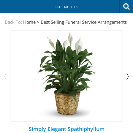
LIFE TRIBUTES
The
Back To:
Home
>
Best Selling Funeral Service Arrangements
Sympathy
Store
Simply Elegant Spathiphyllum