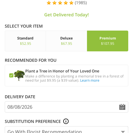
(1985)
Get Delivered Today!
SELECT YOUR ITEM
Standard
Deluxe
Premium
$52.95
$67.95
$107.95
RECOMMENDED FOR YOU
Plant a Tree in Honor of Your Loved One
Make a difference by planting a memorial tree in a forest of
need for just $9.95 (a $39 value).
Learn more
DELIVERY DATE
SUBSTITUTION PREFERENCE