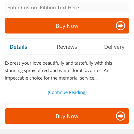
Buy Now
Details
Reviews
Delivery
Express your love beautifully and tastefully with this
stunning spray of red and white floral favorites. An
impeccable choice for the memorial service…
(Continue Reading)
Buy Now