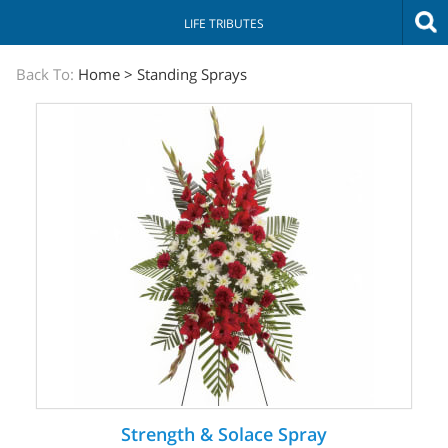
LIFE TRIBUTES
The
Back To:
Home
>
Standing Sprays
Sympathy
Store
Strength & Solace Spray