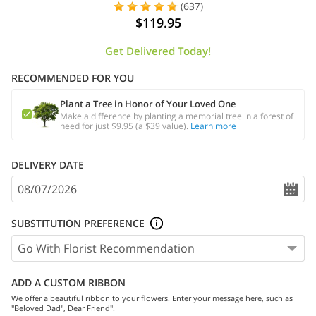
(637)
$119.95
Get Delivered Today!
RECOMMENDED FOR YOU
Plant a Tree in Honor of Your Loved One
Make a difference by planting a memorial tree in a forest of
need for just $9.95 (a $39 value).
Learn more
DELIVERY DATE
SUBSTITUTION PREFERENCE
ADD A CUSTOM RIBBON
We offer a beautiful ribbon to your flowers. Enter your message here, such as
"Beloved Dad", Dear Friend".