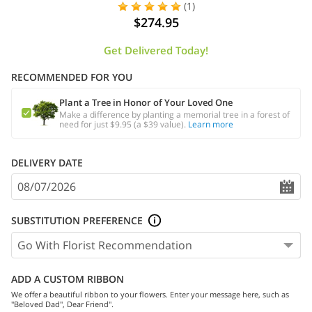
(1)
$274.95
Get Delivered Today!
RECOMMENDED FOR YOU
Plant a Tree in Honor of Your Loved One
Make a difference by planting a memorial tree in a forest of
need for just $9.95 (a $39 value).
Learn more
DELIVERY DATE
SUBSTITUTION PREFERENCE
ADD A CUSTOM RIBBON
We offer a beautiful ribbon to your flowers. Enter your message here, such as
"Beloved Dad", Dear Friend".