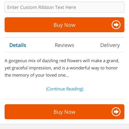
Buy Now
Details
Reviews
Delivery
A gorgeous mix of dazzling red flowers will make a grand,
yet graceful impression, and is a wonderful way to honor
the memory of your loved one…
(Continue Reading)
Buy Now