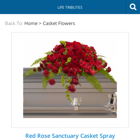
LIFE TRIBUTES
The
Back To:
Home
>
Casket Flowers
Sympathy
Store
Red Rose Sanctuary Casket Spray