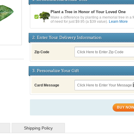
Plant a Tree in Honor of Your Loved One
Make a difference by planting a memorial tree in a f
of need for just $9.95 (a $39 value).
Learn More
2. Enter Your Delivery Information
Zip Code
3. Personalize Your Gift
Card Message
BUY NO
Shipping Policy