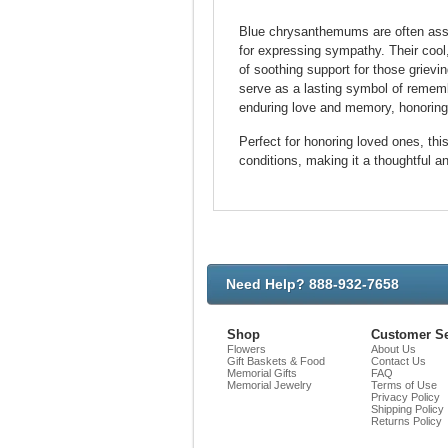
Blue chrysanthemums are often assoc
for expressing sympathy. Their cool,
of soothing support for those griev
serve as a lasting symbol of remem
enduring love and memory, honoring 
Perfect for honoring loved ones, th
conditions, making it a thoughtful an
Need Help? 888-932-7658
Shop
Customer Se
Flowers
About Us
Gift Baskets & Food
Contact Us
Memorial Gifts
FAQ
Memorial Jewelry
Terms of Use
Privacy Policy
Shipping Policy
Returns Policy