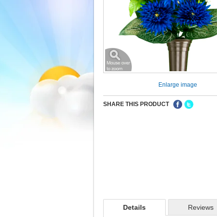
Enlarge image
SHARE THIS PRODUCT
Details
Reviews