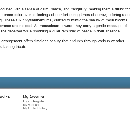
iated with a sense of calm, peace, and tranquility, making them a fitting tri
 serene color evokes feelings of comfort during times of sorrow, offering a s
ing. These silk chrysanthemums, crafted to mimic the beauty of fresh blooms,
brance and respect. As mausoleum flowers, they carry a gentle message of
the departed while providing a quiet reminder of peace in their absence.
is arrangement offers timeless beauty that endures through various weather
d lasting tribute.
Live
Chat
rvice
My Account
Login / Register
My Account
My Order History