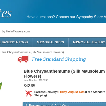
Have questions? Contact our Sympathy Store A
T BASKETS & FOOD
MEMORIAL GIFTS
MEMORIAL JEWELRY
Blue Chrysanthemums (Silk Mausoleum Flowers)
Free Standard Shipping
Blue Chrysanthemums (Silk Mausoleum
Flowers)
Item Number: MA2096
$42.95
Earliest Delivery:
Friday, August 14th
(Free Standard
Shipping)
1. Recommended Add-Ons