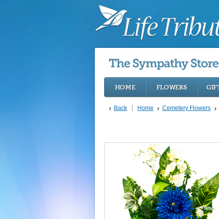
HOME
FLOWERS
GIF
Back
Home
Cemetery Flowers