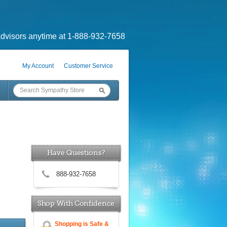
dvisors anytime at 1-888-932-7658
My Account
Customer Service
Have Questions?
888-932-7658
Shop With Confidence
Shopping is Safe &