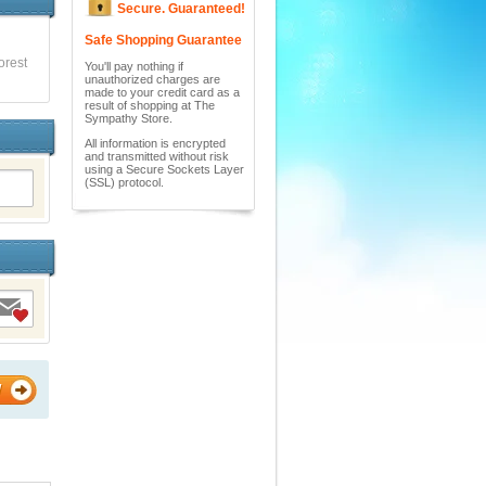
Secure. Guaranteed!
Safe Shopping Guarantee
orest
You'll pay nothing if
unauthorized charges are
made to your credit card as a
result of shopping at The
Sympathy Store.
All information is encrypted
and transmitted without risk
using a Secure Sockets Layer
(SSL) protocol.
W