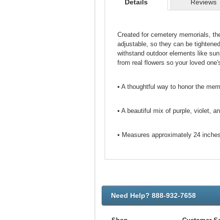
Details
Reviews
Created for cemetery memorials, th
adjustable, so they can be tightene
withstand outdoor elements like sun
from real flowers so your loved one's
• A thoughtful way to honor the me
• A beautiful mix of purple, violet, a
• Measures approximately 24 inches 
Need Help? 888-932-7658