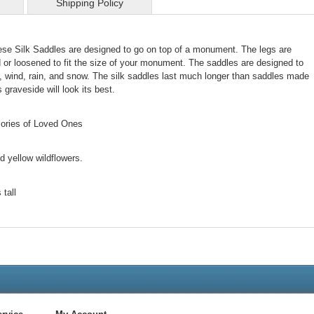
Shipping Policy
ese Silk Saddles are designed to go on top of a monument. The legs are
d or loosened to fit the size of your monument. The saddles are designed to
, wind, rain, and snow. The silk saddles last much longer than saddles made
 graveside will look its best.
mories of Loved Ones
nd yellow wildflowers.
tall
Live
Chat