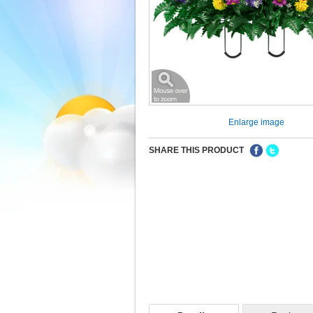
Enlarge image
SHARE THIS PRODUCT