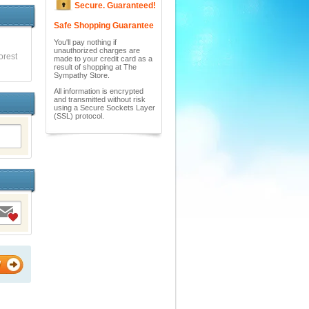
Secure. Guaranteed!
Safe Shopping Guarantee
You'll pay nothing if
unauthorized charges are
orest
made to your credit card as a
result of shopping at The
Sympathy Store.
All information is encrypted
and transmitted without risk
using a Secure Sockets Layer
(SSL) protocol.
W