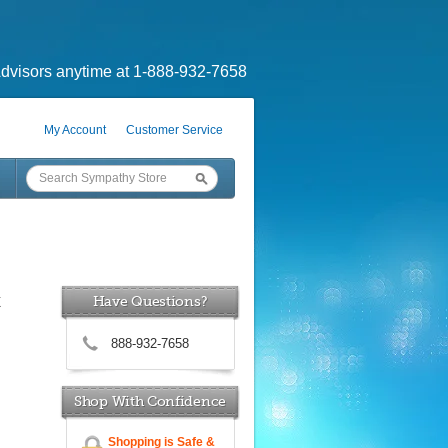
dvisors anytime at 1-888-932-7658
My Account
Customer Service
x
Have Questions?
888-932-7658
Shop With Confidence
Shopping is Safe &