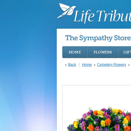
HOME
FLOWERS
GIF
Back
Home
Cemetery Flowers