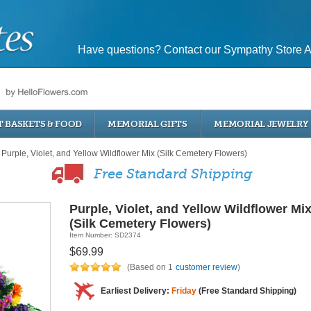
Have questions? Contact our Sympathy Store A
T BASKETS & FOOD
MEMORIAL GIFTS
MEMORIAL JEWELRY
Purple, Violet, and Yellow Wildflower Mix (Silk Cemetery Flowers)
Free Standard Shipping
Purple, Violet, and Yellow Wildflower Mi
(Silk Cemetery Flowers)
Item Number: SD2374
$69.99
(Based on 1
customer review
)
Earliest Delivery:
Friday
(Free Standard Shipping)