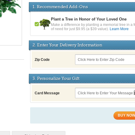
1. Recommended Add-Ons
Plant a Tree in Honor of Your Loved One
Make a difference by planting a memorial tree in a f
of need for just $9.95 (a $39 value).
Learn More
2. Enter Your Delivery Information
Zip Code
3. Personalize Your Gift
Card Message
BUY NO