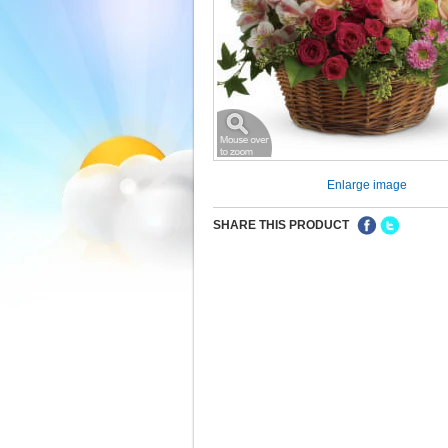
Enlarge image
SHARE THIS PRODUCT