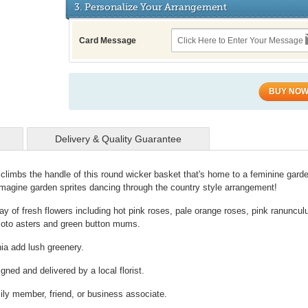
3. Personalize Your Arrangement
Card Message
BUY NO
Delivery & Quality Guarantee
y climbs the handle of this round wicker basket that's home to a feminine gard
imagine garden sprites dancing through the country style arrangement!
ay of fresh flowers including hot pink roses, pale orange roses, pink ranuncul
umoto asters and green button mums.
ia add lush greenery.
gned and delivered by a local florist.
mily member, friend, or business associate.