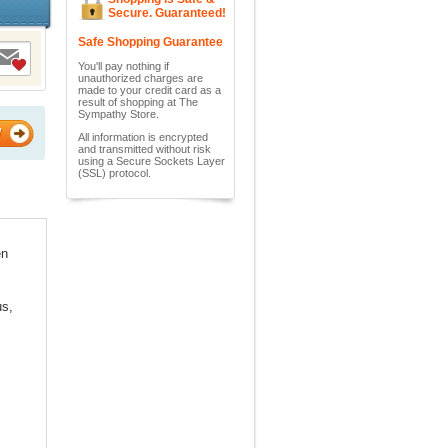
Secure. Guaranteed!
Safe Shopping Guarantee
You'll pay nothing if
unauthorized charges are
made to your credit card as a
result of shopping at The
Sympathy Store.
W
All information is encrypted
and transmitted without risk
using a Secure Sockets Layer
(SSL) protocol.
en
us,