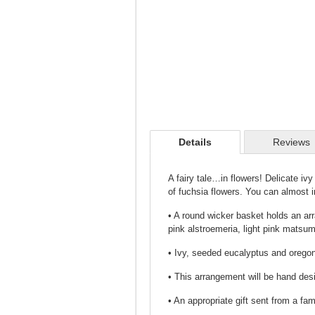
Details
Reviews
A fairy tale…in flowers! Delicate iv
of fuchsia flowers. You can almost 
• A round wicker basket holds an arr
pink alstroemeria, light pink mats
• Ivy, seeded eucalyptus and oregon
• This arrangement will be hand desi
• An appropriate gift sent from a fa