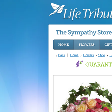
HOME
FLOWERS
GIF
Back
Home
Flowers
Style
B
GUARANT