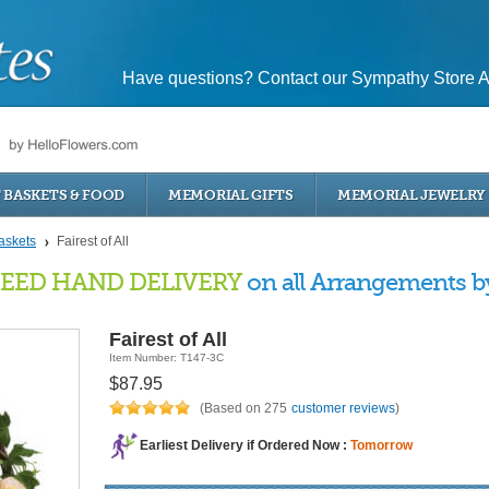
Have questions? Contact our Sympathy Store A
T BASKETS & FOOD
MEMORIAL GIFTS
MEMORIAL JEWELRY
askets
Fairest of All
EED HAND DELIVERY
on all Arrangements by 
Fairest of All
Item Number: T147-3C
$87.95
(Based on 275
customer reviews
)
Earliest Delivery if Ordered Now :
Tomorrow