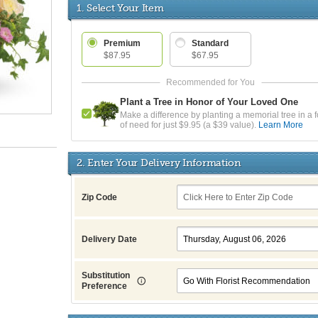
1. Select Your Item
Premium
Standard
$87.95
$67.95
Plant a Tree in Honor of Your Loved One
Make a difference by planting a memorial tree in a f
of need for just $9.95 (a $39 value).
Learn More
2. Enter Your Delivery Information
Zip Code
Delivery Date
Substitution
Preference