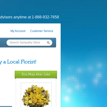
dvisors anytime at 1-888-932-7658
My Account
Customer Service
a Local Florist!
You May Also Like