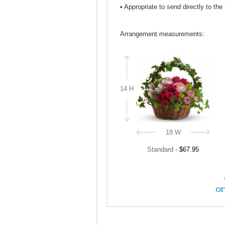
• Appropriate to send directly to the
Arrangement measurements:
14 H
18 W
Standard
-
$67.95
on