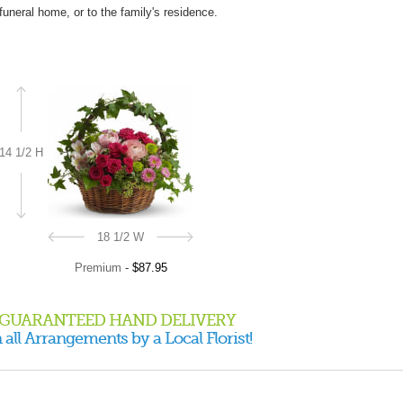
 funeral home, or to the family's residence.
14 1/2 H
18 1/2 W
Premium
-
$87.95
GUARANTEED HAND DELIVERY
 all Arrangements by a Local Florist!