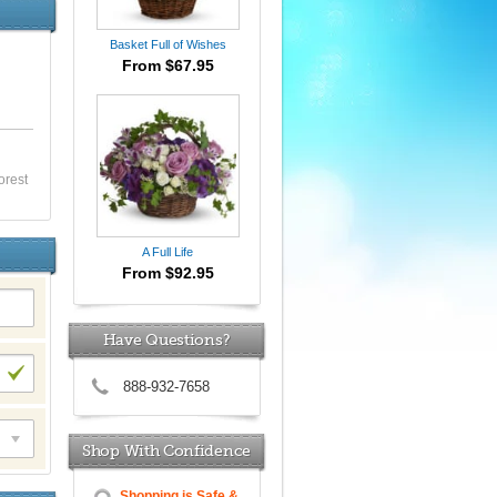
Basket Full of Wishes
From $67.95
orest
A Full Life
From $92.95
Have Questions?
888-932-7658
Shop With Confidence
Shopping is Safe &