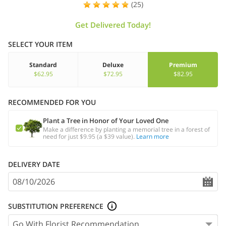
(25)
Get Delivered Today!
SELECT YOUR ITEM
Standard
Deluxe
Premium
$62.95
$72.95
$82.95
RECOMMENDED FOR YOU
Plant a Tree in Honor of Your Loved One
Make a difference by planting a memorial tree in a forest of
need for just $9.95 (a $39 value).
Learn more
DELIVERY DATE
SUBSTITUTION PREFERENCE