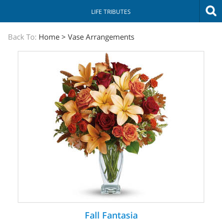
LIFE TRIBUTES
The
Back To:
Home
>
Vase Arrangements
Sympathy
Store
Fall Fantasia