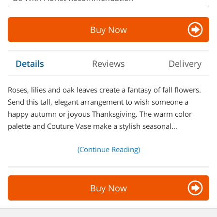
Buy Now
Details
Reviews
Delivery
Roses, lilies and oak leaves create a fantasy of fall flowers.
Send this tall, elegant arrangement to wish someone a
happy autumn or joyous Thanksgiving. The warm color
palette and Couture Vase make a stylish seasonal…
(Continue Reading)
Buy Now