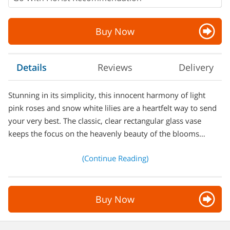
Buy Now
Details
Reviews
Delivery
Stunning in its simplicity, this innocent harmony of light
pink roses and snow white lilies are a heartfelt way to send
your very best. The classic, clear rectangular glass vase
keeps the focus on the heavenly beauty of the blooms…
(Continue Reading)
Buy Now