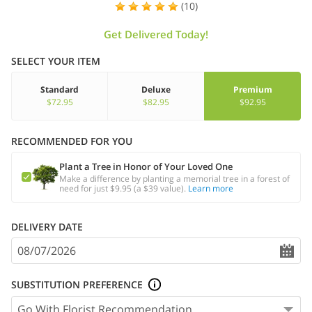
(10)
Get Delivered Today!
SELECT YOUR ITEM
Standard
Deluxe
Premium
$72.95
$82.95
$92.95
RECOMMENDED FOR YOU
Plant a Tree in Honor of Your Loved One
Make a difference by planting a memorial tree in a forest of
need for just $9.95 (a $39 value).
Learn more
DELIVERY DATE
SUBSTITUTION PREFERENCE