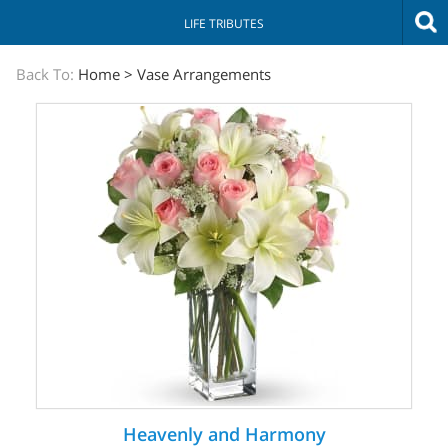
LIFE TRIBUTES
The
Back To:
Home
>
Vase Arrangements
Sympathy
Store
Heavenly and Harmony