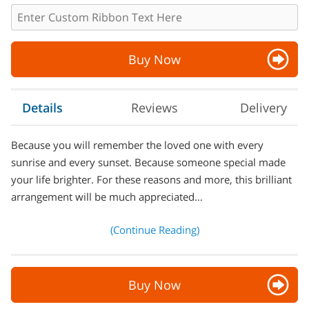
Buy Now
Details
Reviews
Delivery
Because you will remember the loved one with every
sunrise and every sunset. Because someone special made
your life brighter. For these reasons and more, this brilliant
arrangement will be much appreciated…
(Continue Reading)
Buy Now