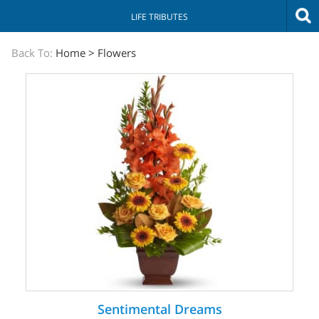
LIFE TRIBUTES
The
Back To:
Home
>
Flowers
Sympathy
Store
Sentimental Dreams