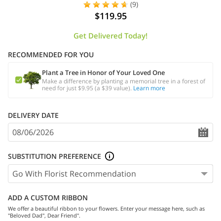
(9)
$119.95
Get Delivered Today!
RECOMMENDED FOR YOU
Plant a Tree in Honor of Your Loved One
Make a difference by planting a memorial tree in a forest of
need for just $9.95 (a $39 value).
Learn more
DELIVERY DATE
SUBSTITUTION PREFERENCE
ADD A CUSTOM RIBBON
We offer a beautiful ribbon to your flowers. Enter your message here, such as
"Beloved Dad", Dear Friend".