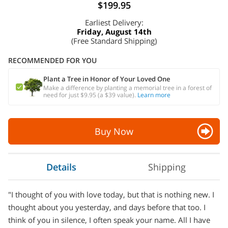
$199.95
Earliest Delivery:
Friday, August 14th
(Free Standard Shipping)
RECOMMENDED FOR YOU
Plant a Tree in Honor of Your Loved One
Make a difference by planting a memorial tree in a forest of
need for just $9.95 (a $39 value).
Learn more
Buy Now
Details
Shipping
"I thought of you with love today, but that is nothing new. I
thought about you yesterday, and days before that too. I
think of you in silence, I often speak your name. All I have