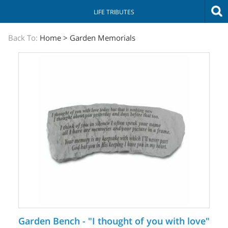
LIFE TRIBUTES
The
Back To:
Home
>
Garden Memorials
Sympathy
Store
Garden Bench - "I thought of you with love"