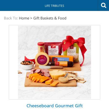
LIFE TRIBUTES
The
Back To:
Home
>
Gift Baskets & Food
Sympathy
Store
Cheeseboard Gourmet Gift