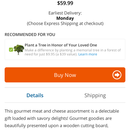
$59.99
Earliest Delivery:
Monday
(Choose Express Shipping at checkout)
RECOMMENDED FOR YOU
Plant a Tree in Honor of Your Loved One
Make a difference by planting a memorial tree in a forest of
need for just $9.95 (a $39 value).
Learn more
Buy Now
Details
Shipping
This gourmet meat and cheese assortment is a delectable
gift loaded with savory delights! Gourmet goodies are
beautifully presented upon a wooden cutting board,