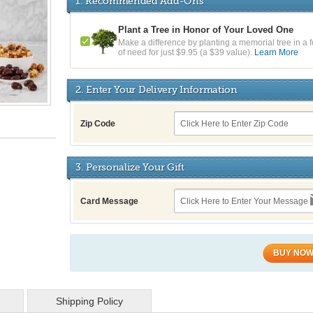
1. Recommended Add-Ons
Plant a Tree in Honor of Your Loved One
Make a difference by planting a memorial tree in a f
of need for just $9.95 (a $39 value).
Learn More
2. Enter Your Delivery Information
Zip Code
3. Personalize Your Gift
Card Message
BUY NO
Shipping Policy