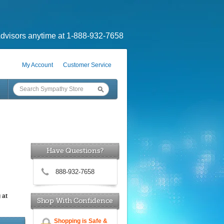
dvisors anytime at 1-888-932-7658
My Account
Customer Service
Have Questions?
888-932-7658
 at
Shop With Confidence
Shopping is Safe &