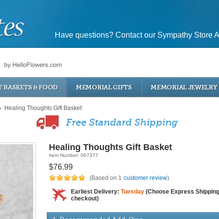
Have questions? Contact our Sympathy Store A
T BASKETS & FOOD
MEMORIAL GIFTS
MEMORIAL JEWELRY
Healing Thoughts Gift Basket
Free Standard Shipping
Healing Thoughts Gift Basket
Item Number: 007377
$76.99
(Based on 1
customer review
)
Earliest Delivery:
Tuesday
(Choose Express Shipping
checkout)