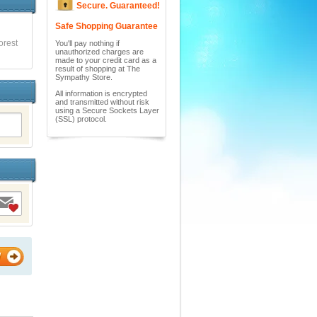
Secure. Guaranteed!
Safe Shopping Guarantee
orest
You'll pay nothing if
unauthorized charges are
made to your credit card as a
result of shopping at The
Sympathy Store.
All information is encrypted
and transmitted without risk
using a Secure Sockets Layer
(SSL) protocol.
W