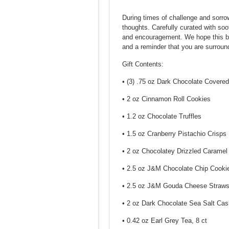
During times of challenge and sorrow
thoughts. Carefully curated with soo
and encouragement. We hope this bask
and a reminder that you are surroun
Gift Contents:
• (3) .75 oz Dark Chocolate Cover
• 2 oz Cinnamon Roll Cookies
• 1.2 oz Chocolate Truffles
• 1.5 oz Cranberry Pistachio Crisps
• 2 oz Chocolatey Drizzled Caramel
• 2.5 oz J&M Chocolate Chip Cooki
• 2.5 oz J&M Gouda Cheese Straw
• 2 oz Dark Chocolate Sea Salt Ca
• 0.42 oz Earl Grey Tea, 8 ct