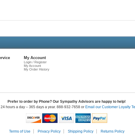
Live
Chat
rvice
My Account
Login / Register
My Account
My Order History
Prefer to order by Phone? Our Sympathy Advisors are happy to help!
 24 hours a day – 365 days a year. 888-932-7658 or
Email our Customer Loyalty T
Terms of Use
Privacy Policy
Shipping Policy
Returns Policy