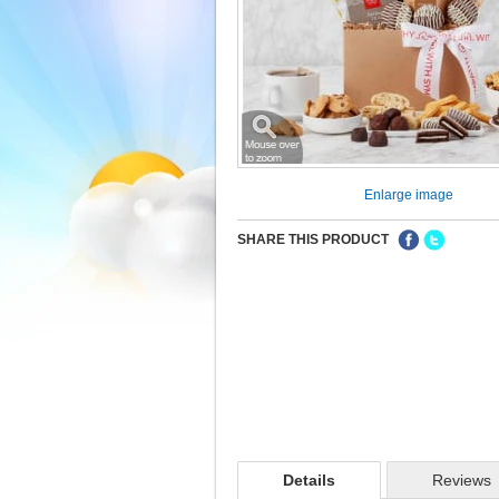
Enlarge image
SHARE THIS PRODUCT
Details
Reviews