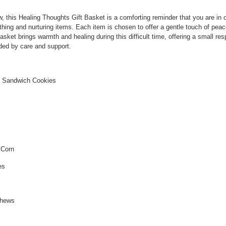
, this Healing Thoughts Gift Basket is a comforting reminder that you are in 
thing and nurturing items. Each item is chosen to offer a gentle touch of pea
et brings warmth and healing during this difficult time, offering a small res
ded by care and support.
ed Sandwich Cookies
 Corn
es
s
shews