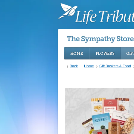
HOME
FLOWERS
GIF
Back
Home
Gift Baskets & Food