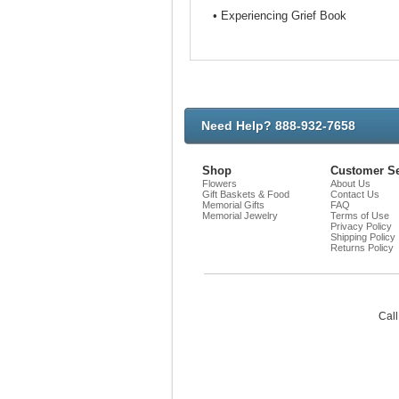
• Experiencing Grief Book
Need Help? 888-932-7658
Shop
Customer Se
Flowers
About Us
Gift Baskets & Food
Contact Us
Memorial Gifts
FAQ
Memorial Jewelry
Terms of Use
Privacy Policy
Shipping Policy
Returns Policy
Call