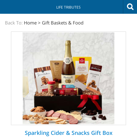
LIFE TRIBUTES
The
Back To:
Home
>
Gift Baskets & Food
Sympathy
Store
Sparkling Cider & Snacks Gift Box