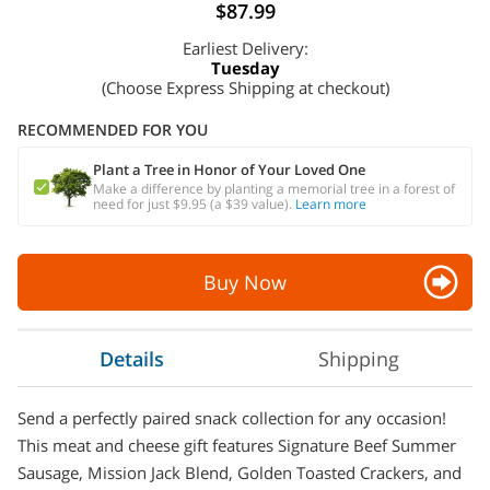
$87.99
Earliest Delivery:
Tuesday
(Choose Express Shipping at checkout)
RECOMMENDED FOR YOU
Plant a Tree in Honor of Your Loved One
Make a difference by planting a memorial tree in a forest of
need for just $9.95 (a $39 value).
Learn more
Buy Now
Details
Shipping
Send a perfectly paired snack collection for any occasion!
This meat and cheese gift features Signature Beef Summer
Sausage, Mission Jack Blend, Golden Toasted Crackers, and