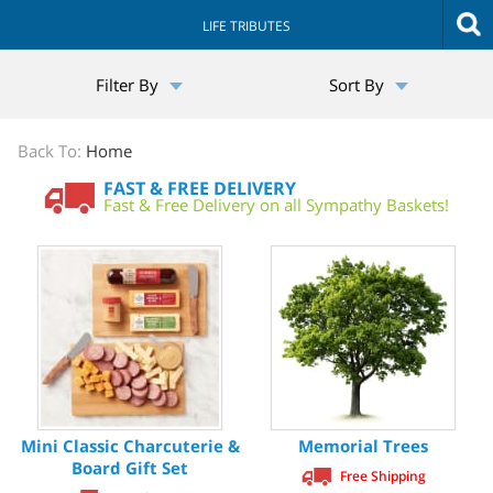
LIFE TRIBUTES
The
Filter By
Sort By
Sympathy
Store
Back To:
Home
FAST & FREE DELIVERY
Fast & Free Delivery on all Sympathy Baskets!
Mini Classic Charcuterie &
Memorial Trees
Board Gift Set
Free Shipping