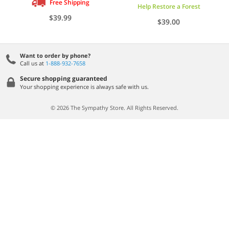
Free Shipping
Help Restore a Forest
$39.99
$39.00
Want to order by phone?
Call us at
1-888-932-7658
Secure shopping guaranteed
Your shopping experience is always safe with us.
© 2026 The Sympathy Store. All Rights Reserved.