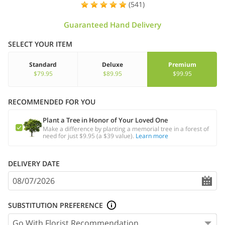
(541)
Guaranteed Hand Delivery
SELECT YOUR ITEM
Standard
Deluxe
Premium
$79.95
$89.95
$99.95
RECOMMENDED FOR YOU
Plant a Tree in Honor of Your Loved One
Make a difference by planting a memorial tree in a forest of
need for just $9.95 (a $39 value).
Learn more
DELIVERY DATE
SUBSTITUTION PREFERENCE