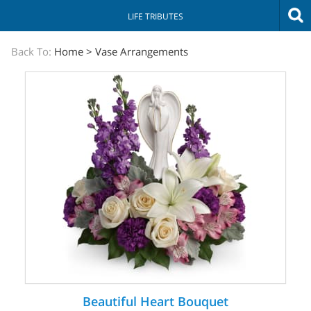
LIFE TRIBUTES
The
Back To:
Home
>
Vase Arrangements
Sympathy
Store
Beautiful Heart Bouquet