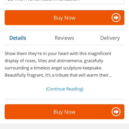
Buy Now
Details
Reviews
Delivery
Show them they're in your heart with this magnificent
display of roses, lilies and alstroemeria, gracefully
surrounding a timeless angel sculpture keepsake.
Beautifully fragrant, it's a tribute that will warm their…
(Continue Reading)
Buy Now