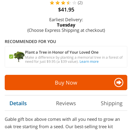
(2)
$41.95
Earliest Delivery:
Tuesday
(Choose Express Shipping at checkout)
RECOMMENDED FOR YOU
Plant a Tree in Honor of Your Loved One
Make a difference by planting a memorial tree in a forest of
need for just $9.95 (a $39 value).
Learn more
Buy Now
Details
Reviews
Shipping
Gable gift box above comes with all you need to grow an
oak tree starting from a seed. Our best-selling tree kit