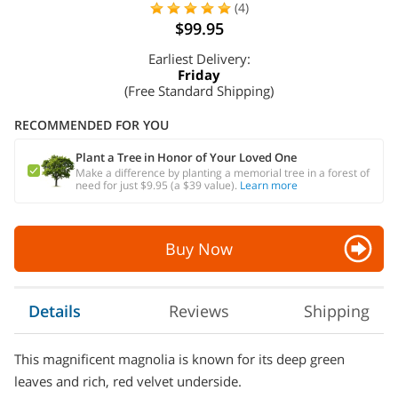
(4)
$99.95
Earliest Delivery:
Friday
(Free Standard Shipping)
RECOMMENDED FOR YOU
Plant a Tree in Honor of Your Loved One
Make a difference by planting a memorial tree in a forest of
need for just $9.95 (a $39 value).
Learn more
Buy Now
Details
Reviews
Shipping
This magnificent magnolia is known for its deep green
leaves and rich, red velvet underside.