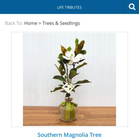
LIFE TRIBUTES
The
Back To:
Home
>
Trees & Seedlings
Sympathy
Store
Southern Magnolia Tree