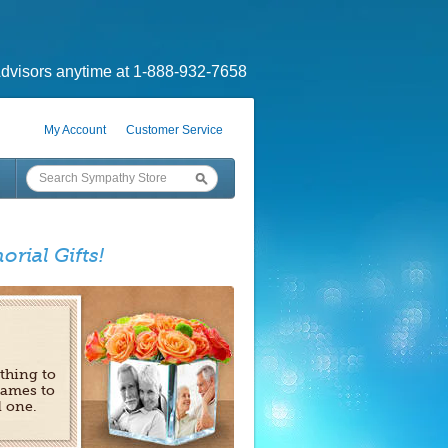
dvisors anytime at 1-888-932-7658
My Account
Customer Service
orial Gifts!
 thing to
rames to
d one.