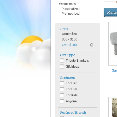
Windchimes
Personalized
Memor
Pre-Inscribed
Price
Under $50
$50 - $100
Over $100
Gift Type
Tribute Blankets
Gift Ideas
Gar
Recipient
For Her
For Him
For Kids
Anyone
Featured Brands