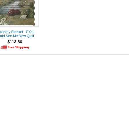
pathy Blanket - If You
uld See Me Now Quilt
$113.86
Free Shipping