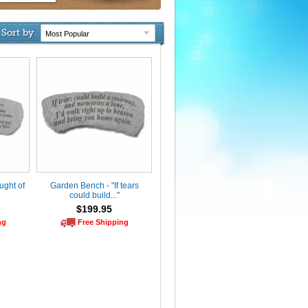
Sort by
ught of
Garden Bench - "If tears
could build..."
$199.95
ng
Free Shipping