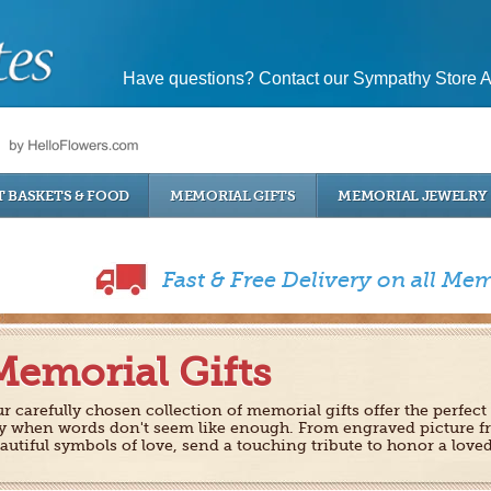
Have questions? Contact our Sympathy Store A
T BASKETS & FOOD
MEMORIAL GIFTS
MEMORIAL JEWELRY
Fast & Free Delivery on all Mem
Memorial Gifts
r carefully chosen collection of memorial gifts offer the perfect
y when words don't seem like enough. From engraved picture f
autiful symbols of love, send a touching tribute to honor a love