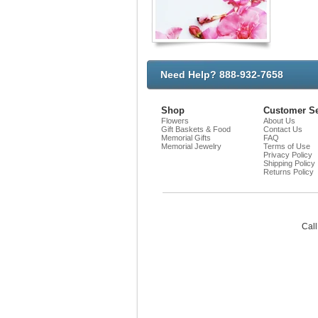
Need Help? 888-932-7658
Shop
Customer Se
Flowers
About Us
Gift Baskets & Food
Contact Us
Memorial Gifts
FAQ
Memorial Jewelry
Terms of Use
Privacy Policy
Shipping Policy
Returns Policy
Call