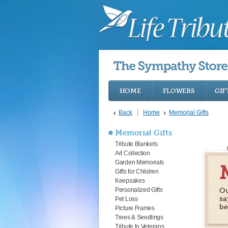
HOME
FLOWERS
GIF
Back
Home
Memorial Gifts
Memorial Gifts
Tribute Blankets
Art Collection
Garden Memorials
Gifts for Children
Keepsakes
Personalized Gifts
Ou
sa
Pet Loss
be
Picture Frames
Trees & Seedlings
Tribute to Veterans