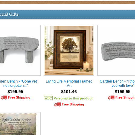
ial Gifts
den Bench - "Gone yet
Living Life Memorial Framed
Garden Bench - "I tho
not forgotten..."
Art
you with love"
$199.95
$101.46
$199.95
Free Shipping
Free Shippi
Personalize this product
Free Shipping