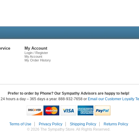
Live
Chat
rvice
My Account
Login / Register
My Account
My Order History
Prefer to order by Phone? Our Sympathy Advisors are happy to help!
 24 hours a day – 365 days a year. 888-932-7658 or
Email our Customer Loyalty T
Terms of Use
Privacy Policy
Shipping Policy
Returns Policy
© 2026 The Sympathy Store. All Rights Reserved.