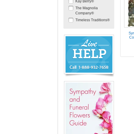
Kay Berry®
The Magnolia
Company®
Timeless Traditions®
Sym
Chat
Co
Live
Now
or
888-
932-
7658