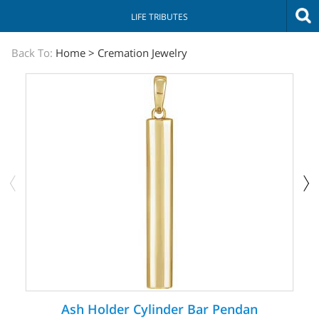
LIFE TRIBUTES
The
Back To:
Home
>
Cremation Jewelry
Sympathy
Store
Ash Holder Cylinder Bar Pendan