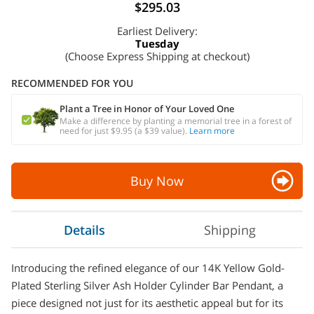
$295.03
Earliest Delivery:
Tuesday
(Choose Express Shipping at checkout)
RECOMMENDED FOR YOU
Plant a Tree in Honor of Your Loved One
Make a difference by planting a memorial tree in a forest of
need for just $9.95 (a $39 value).
Learn more
Buy Now
Details
Shipping
Introducing the refined elegance of our 14K Yellow Gold-
Plated Sterling Silver Ash Holder Cylinder Bar Pendant, a
piece designed not just for its aesthetic appeal but for its