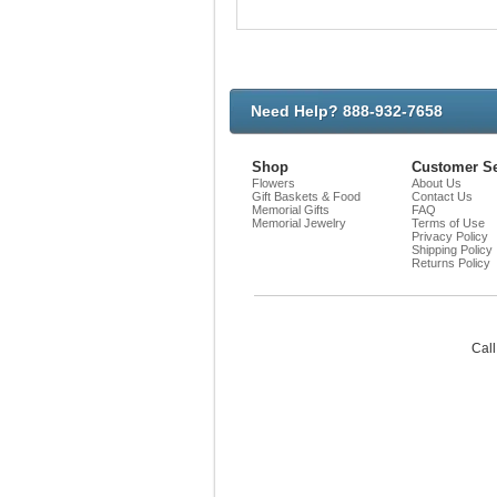
Need Help? 888-932-7658
Shop
Customer Se
Flowers
About Us
Gift Baskets & Food
Contact Us
Memorial Gifts
FAQ
Memorial Jewelry
Terms of Use
Privacy Policy
Shipping Policy
Returns Policy
Call