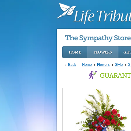
HOME
FLOWERS
GIF
Back
Home
Flowers
Style
S
GUARANT