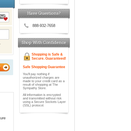
Have Questions?
888-932-7658
Shop With Confidence
r
Shopping is Safe &
Secure. Guaranteed!
Safe Shopping Guarantee
W
You'll pay nothing if
unauthorized charges are
made to your credit card as a
result of shopping at The
Sympathy Store.
All information is encrypted
and transmitted without risk
using a Secure Sockets Layer
(SSL) protocol.
ture