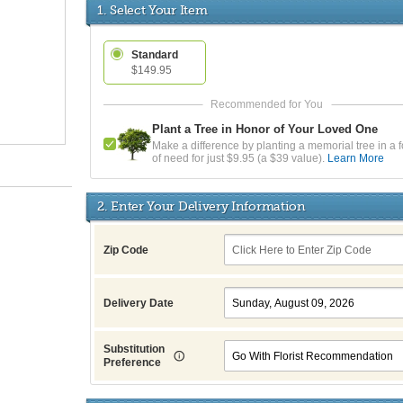
1. Select Your Item
Standard
$149.95
Plant a Tree in Honor of Your Loved One
Make a difference by planting a memorial tree in a f
of need for just $9.95 (a $39 value).
Learn More
2. Enter Your Delivery Information
Zip Code
Delivery Date
Substitution
Preference