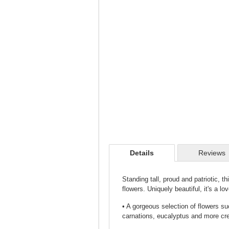
Details
Reviews
Standing tall, proud and patriotic, t
flowers. Uniquely beautiful, it's a lo
• A gorgeous selection of flowers su
carnations, eucalyptus and more cre