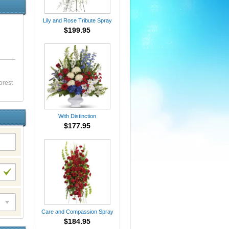
Lily and Rose Tribute Spray
$199.95
orest
With Distinction
$177.95
Care and Compassion Spray
$184.95