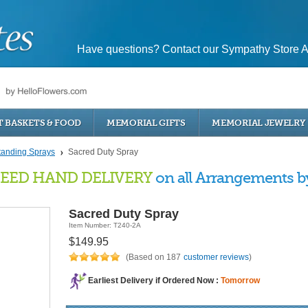
Have questions? Contact our Sympathy Store A
T BASKETS & FOOD
MEMORIAL GIFTS
MEMORIAL JEWELRY
tanding Sprays
Sacred Duty Spray
EED HAND DELIVERY
on all Arrangements by 
Sacred Duty Spray
Item Number: T240-2A
$149.95
(Based on 187
customer reviews
)
Earliest Delivery if Ordered Now :
Tomorrow