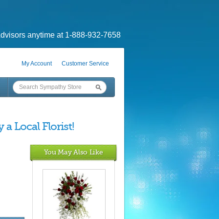
dvisors anytime at 1-888-932-7658
My Account
Customer Service
a Local Florist!
You May Also Like