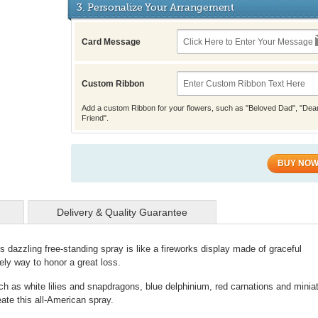
3. Personalize Your Arrangement
Card Message
Custom Ribbon
Add a custom Ribbon for your flowers, such as "Beloved Dad", "Dea
Friend".
BUY NO
Delivery & Quality Guarantee
his dazzling free-standing spray is like a fireworks display made of graceful
vely way to honor a great loss.
ch as white lilies and snapdragons, blue delphinium, red carnations and minia
ate this all-American spray.