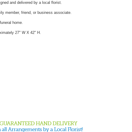
gned and delivered by a local florist.
mily member, friend, or business associate.
 funeral home.
ximately 27" W X 42" H.
GUARANTEED HAND DELIVERY
 all Arrangements by a Local Florist!