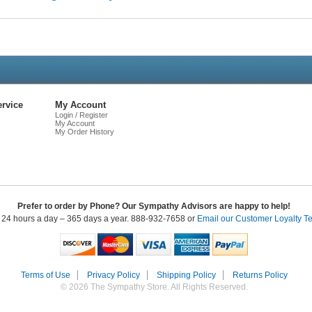
Live
Chat
rvice
My Account
Login / Register
My Account
My Order History
Prefer to order by Phone? Our Sympathy Advisors are happy to help!
 24 hours a day – 365 days a year. 888-932-7658 or
Email our Customer Loyalty T
Terms of Use
Privacy Policy
Shipping Policy
Returns Policy
© 2026 The Sympathy Store. All Rights Reserved.