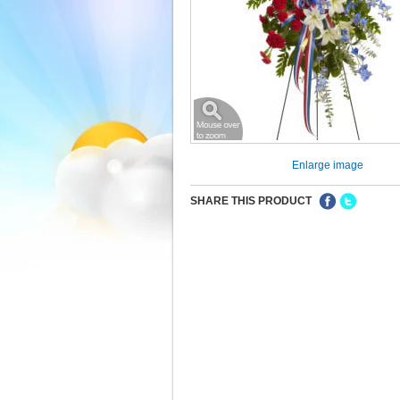
Enlarge image
SHARE THIS PRODUCT