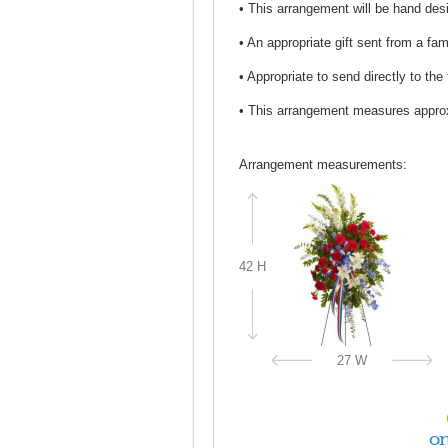
• This arrangement will be hand desi
• An appropriate gift sent from a fa
• Appropriate to send directly to the
• This arrangement measures appro
Arrangement measurements:
42 H
27 W
on