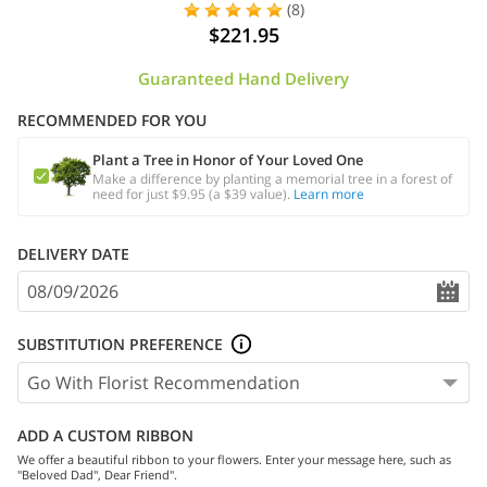
(8)
$221.95
Guaranteed Hand Delivery
RECOMMENDED FOR YOU
Plant a Tree in Honor of Your Loved One
Make a difference by planting a memorial tree in a forest of
need for just $9.95 (a $39 value).
Learn more
DELIVERY DATE
SUBSTITUTION PREFERENCE
ADD A CUSTOM RIBBON
We offer a beautiful ribbon to your flowers. Enter your message here, such as
"Beloved Dad", Dear Friend".