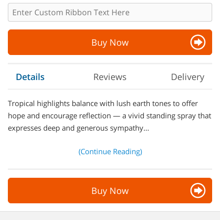
Buy Now
Details
Reviews
Delivery
Tropical highlights balance with lush earth tones to offer
hope and encourage reflection — a vivid standing spray that
expresses deep and generous sympathy…
(Continue Reading)
Buy Now