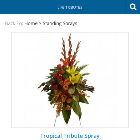
LIFE TRIBUTES
The
Back To:
Home
>
Standing Sprays
Sympathy
Store
Tropical Tribute Spray