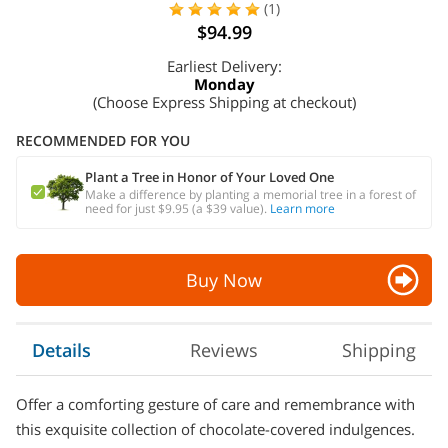
(1)
$94.99
Earliest Delivery:
Monday
(Choose Express Shipping at checkout)
RECOMMENDED FOR YOU
Plant a Tree in Honor of Your Loved One
Make a difference by planting a memorial tree in a forest of
need for just $9.95 (a $39 value).
Learn more
Buy Now
Details
Reviews
Shipping
Offer a comforting gesture of care and remembrance with
this exquisite collection of chocolate-covered indulgences.