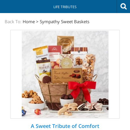
LIFE TRIBUTES
The
Back To:
Home
>
Sympathy Sweet Baskets
Sympathy
Store
A Sweet Tribute of Comfort