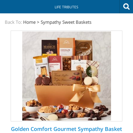
LIFE TRIBUTES
The
Back To:
Home
>
Sympathy Sweet Baskets
Sympathy
Store
Golden Comfort Gourmet Sympathy Basket