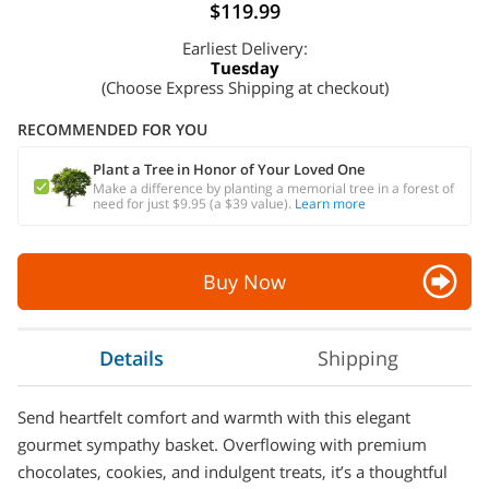
$119.99
Earliest Delivery:
Tuesday
(Choose Express Shipping at checkout)
RECOMMENDED FOR YOU
Plant a Tree in Honor of Your Loved One
Make a difference by planting a memorial tree in a forest of
need for just $9.95 (a $39 value).
Learn more
Buy Now
Details
Shipping
Send heartfelt comfort and warmth with this elegant
gourmet sympathy basket. Overflowing with premium
chocolates, cookies, and indulgent treats, it’s a thoughtful