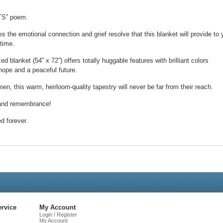
TS” poem.
es the emotional connection and grief resolve that this blanket will provide to 
 time.
 blanket (54” x 72”) offers totally huggable features with brilliant colors
hope and a peaceful future.
en, this warm, heirloom-quality tapestry will never be far from their reach.
e and remembrance!
ed forever.
Live
Chat
rvice
My Account
Login / Register
My Account