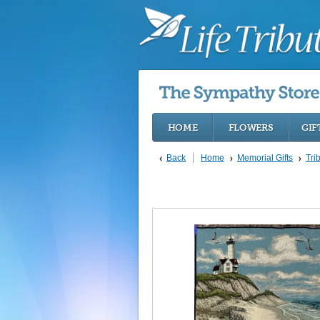
HOME
FLOWERS
GIF
Back
Home
Memorial Gifts
Tri