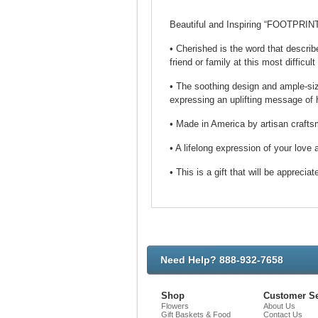
Beautiful and Inspiring “FOOTPRIN
• Cherished is the word that describ
friend or family at this most difficult
• The soothing design and ample-sized
expressing an uplifting message of 
• Made in America by artisan craftsm
• A lifelong expression of your lov
• This is a gift that will be appreciat
Need Help? 888-932-7658
Shop
Customer Se
Flowers
About Us
Gift Baskets & Food
Contact Us