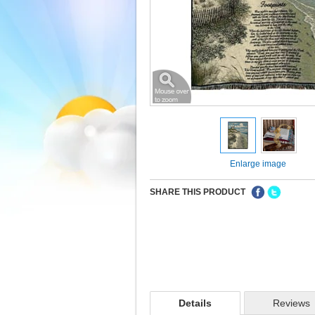
Enlarge image
SHARE THIS PRODUCT
Details
Reviews