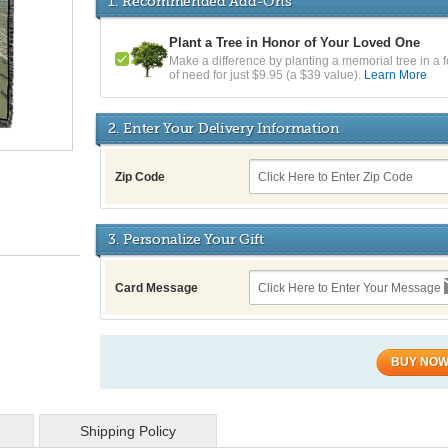
1. Recommended Add-Ons
Plant a Tree in Honor of Your Loved One
Make a difference by planting a memorial tree in a f
of need for just $9.95 (a $39 value).
Learn More
2. Enter Your Delivery Information
Zip Code
3. Personalize Your Gift
Card Message
BUY NO
Shipping Policy