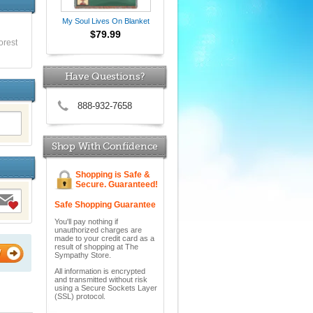
My Soul Lives On Blanket
$79.99
orest
Have Questions?
888-932-7658
Shop With Confidence
Shopping is Safe &
Secure. Guaranteed!
Safe Shopping Guarantee
You'll pay nothing if
unauthorized charges are
made to your credit card as a
result of shopping at The
W
Sympathy Store.
All information is encrypted
and transmitted without risk
using a Secure Sockets Layer
(SSL) protocol.