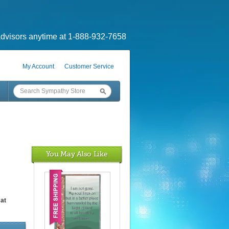
dvisors anytime at 1-888-932-7658
My Account
Customer Service
You May Also Like
at