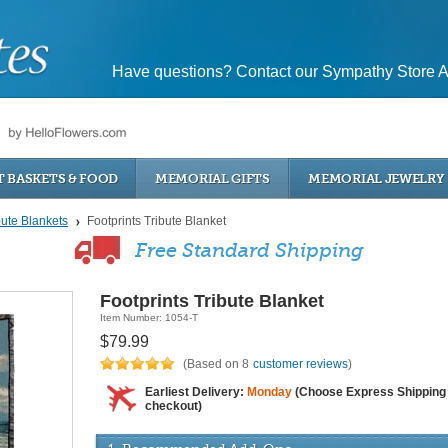
Have questions? Contact our Sympathy Store A
T BASKETS & FOOD
MEMORIAL GIFTS
MEMORIAL JEWELRY
bute Blankets
Footprints Tribute Blanket
Free Standard Shipping
Footprints Tribute Blanket
Item Number: 1054-T
$79.99
(Based on 8
customer reviews
)
Earliest Delivery:
Monday
(Choose Express Shipping 
checkout)