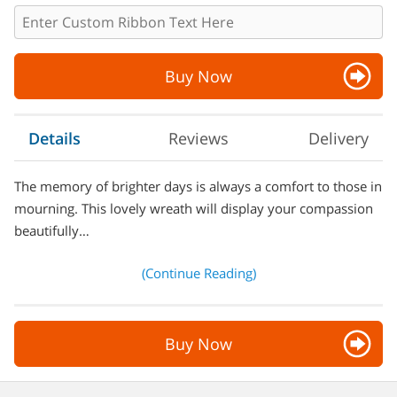
Buy Now
Details
Reviews
Delivery
The memory of brighter days is always a comfort to those in
mourning. This lovely wreath will display your compassion
beautifully…
(Continue Reading)
Buy Now