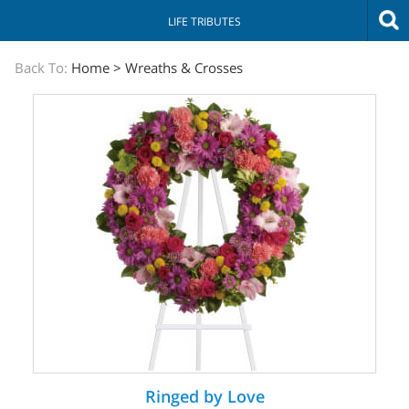
LIFE TRIBUTES
The
Back To:
Home
>
Wreaths & Crosses
Sympathy
Store
Ringed by Love