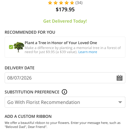
(34)
$179.95
Get Delivered Today!
RECOMMENDED FOR YOU
Plant a Tree in Honor of Your Loved One
Make a difference by planting a memorial tree in a forest of
need for just $9.95 (a $39 value).
Learn more
DELIVERY DATE
SUBSTITUTION PREFERENCE
ADD A CUSTOM RIBBON
We offer a beautiful ribbon to your flowers. Enter your message here, such as
"Beloved Dad", Dear Friend".