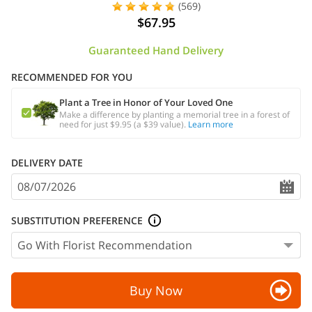
(569)
$67.95
Guaranteed Hand Delivery
RECOMMENDED FOR YOU
Plant a Tree in Honor of Your Loved One
Make a difference by planting a memorial tree in a forest of
need for just $9.95 (a $39 value).
Learn more
DELIVERY DATE
SUBSTITUTION PREFERENCE
Buy Now