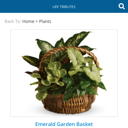
LIFE TRIBUTES
The
Back To:
Home
>
Plants
Sympathy
Store
Emerald Garden Basket