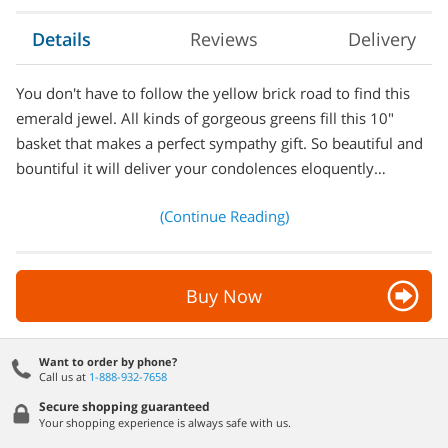
Details
Reviews
Delivery
You don't have to follow the yellow brick road to find this
emerald jewel. All kinds of gorgeous greens fill this 10"
basket that makes a perfect sympathy gift. So beautiful and
bountiful it will deliver your condolences eloquently…
(Continue Reading)
Buy Now
Want to order by phone?
Call us at
1-888-932-7658
Secure shopping guaranteed
Your shopping experience is always safe with us.