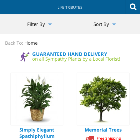
LIFE TRIBUTES
The
Filter By
Sort By
Sympathy
Store
Back To:
Home
GUARANTEED HAND DELIVERY
on all Sympathy Plants by a Local Florist!
Simply Elegant
Memorial Trees
Spathiphyllum
Free Shipping