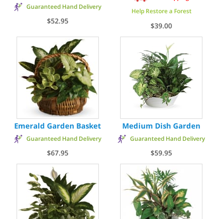
Guaranteed Hand Delivery
Help Restore a Forest
$52.95
$39.00
Emerald Garden Basket
Medium Dish Garden
Guaranteed Hand Delivery
Guaranteed Hand Delivery
$67.95
$59.95