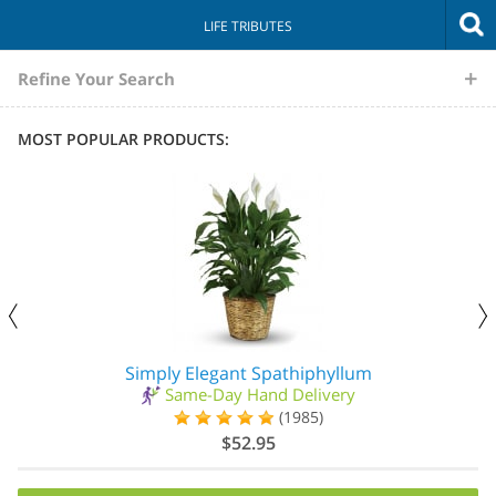
LIFE TRIBUTES
The
Refine Your Search
Sympathy
MOST POPULAR PRODUCTS:
Store
Simply Elegant Spathiphyllum
Same-Day Hand Delivery
(1985)
$52.95