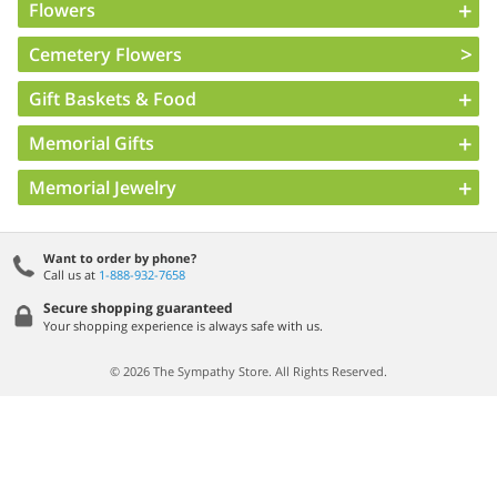
Flowers
Cemetery Flowers
Gift Baskets & Food
Memorial Gifts
Memorial Jewelry
Want to order by phone?
Call us at
1-888-932-7658
Secure shopping guaranteed
Your shopping experience is always safe with us.
© 2026 The Sympathy Store. All Rights Reserved.