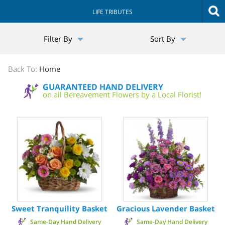
LIFE TRIBUTES
The
Filter By
Sort By
Sympathy
Store
Back To:
Home
GUARANTEED HAND DELIVERY
on all Bereavement Flowers by a Local Florist!
Sweet Tranquility Basket
Gracious Lavender Basket
Same-Day Hand Delivery
Same-Day Hand Delivery