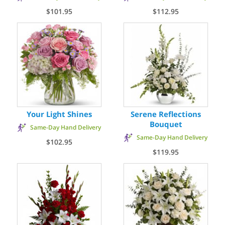
$101.95
$112.95
Your Light Shines
Serene Reflections
Bouquet
Same-Day Hand Delivery
Same-Day Hand Delivery
$102.95
$119.95